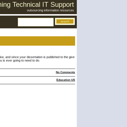
ng Technical IT Support
outsourcing information resources
ake, and since your dissertation is published to the give
u is ever going to need to do.
No Comments
Education US