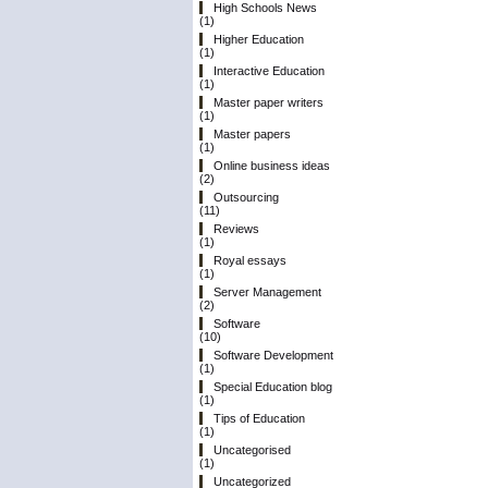
High Schools News
(1)
Higher Education
(1)
Interactive Education
(1)
Master paper writers
(1)
Master papers
(1)
Online business ideas
(2)
Outsourcing
(11)
Reviews
(1)
Royal essays
(1)
Server Management
(2)
Software
(10)
Software Development
(1)
Special Education blog
(1)
Tips of Education
(1)
Uncategorised
(1)
Uncategorized