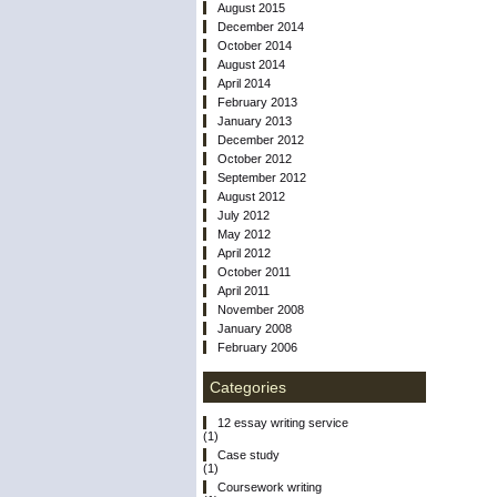
August 2015
December 2014
October 2014
August 2014
April 2014
February 2013
January 2013
December 2012
October 2012
September 2012
August 2012
July 2012
May 2012
April 2012
October 2011
April 2011
November 2008
January 2008
February 2006
Categories
12 essay writing service
(1)
Case study
(1)
Coursework writing