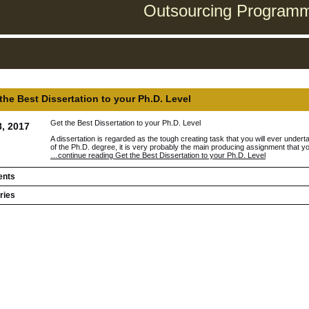
Outsourcing Programmi
the Best Dissertation to your Ph.D. Level
Get the Best Dissertation to your Ph.D. Level
8, 2017
A dissertation is regarded as the tough creating task that you will ever undert
of the Ph.D. degree, it is very probably the main producing assignment that yo
…continue reading Get the Best Dissertation to your Ph.D. Level
nts
ries