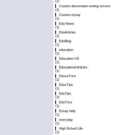
(1)
Custom dissertation writing service
(1)
Custom essay
(1)
Edu News
(1)
EduArticles
(2)
EduBlog
(1)
education
(1)
Education US
(1)
Educational Articles
(1)
EducaTrics
(1)
EducTips
(1)
EduTips
(3)
EduTrics
(1)
Essay help
(1)
everyday
(1)
High School Life
(1)