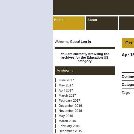
Home
About
Welcome, Guest!
Log In
Get 
You are currently browsing the
Apr 1
archives for the Education US
category.
Archives
Comme
June 2017
Catego
May 2017
April 2017
Tags
March 2017
February 2017
December 2016
November 2016
May 2016
March 2016
February 2016
December 2015