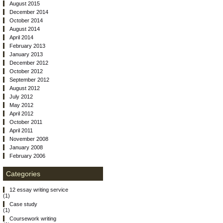
August 2015
December 2014
October 2014
August 2014
April 2014
February 2013
January 2013
December 2012
October 2012
September 2012
August 2012
July 2012
May 2012
April 2012
October 2011
April 2011
November 2008
January 2008
February 2006
Categories
12 essay writing service
(1)
Case study
(1)
Coursework writing