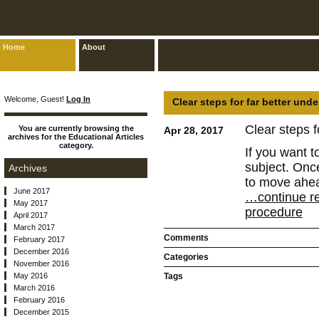
Home
About
Welcome, Guest!
Log In
Clear steps for far better und
Clear steps f
You are currently browsing the
Apr 28, 2017
archives for the Educational Articles
category.
If you want t
subject. Onc
Archives
to move ahe
June 2017
…continue rea
May 2017
procedure
April 2017
March 2017
Comments
February 2017
December 2016
Categories
November 2016
May 2016
Tags
March 2016
February 2016
December 2015