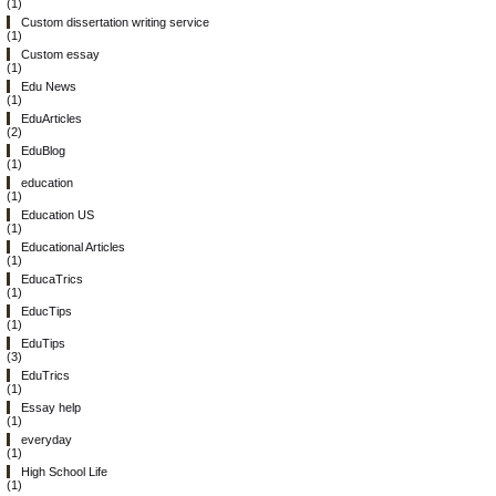
(1)
Custom dissertation writing service
(1)
Custom essay
(1)
Edu News
(1)
EduArticles
(2)
EduBlog
(1)
education
(1)
Education US
(1)
Educational Articles
(1)
EducaTrics
(1)
EducTips
(1)
EduTips
(3)
EduTrics
(1)
Essay help
(1)
everyday
(1)
High School Life
(1)