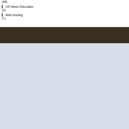
(46)
US News Education
(2)
Web hosting
(7)