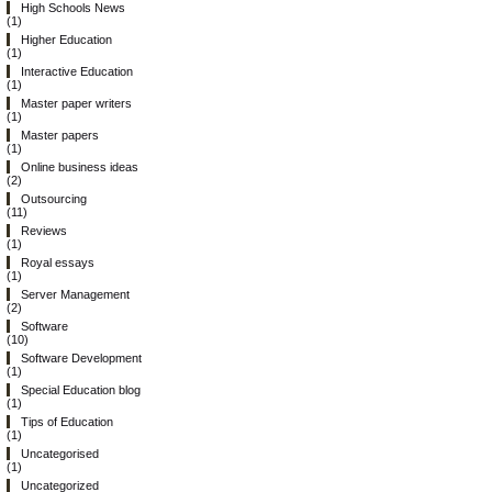
High Schools News
(1)
Higher Education
(1)
Interactive Education
(1)
Master paper writers
(1)
Master papers
(1)
Online business ideas
(2)
Outsourcing
(11)
Reviews
(1)
Royal essays
(1)
Server Management
(2)
Software
(10)
Software Development
(1)
Special Education blog
(1)
Tips of Education
(1)
Uncategorised
(1)
Uncategorized