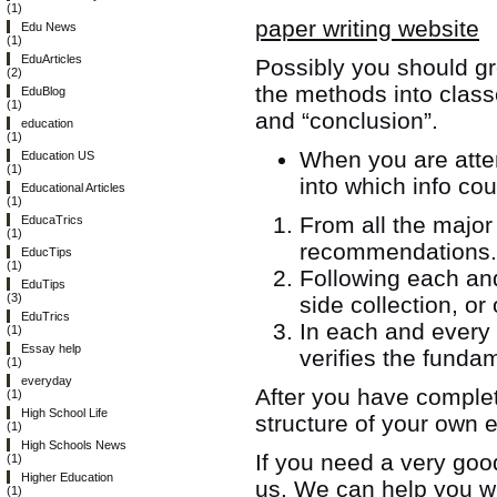
(1)
paper writing website
Edu News
(1)
EduArticles
Possibly you should gr
(2)
the methods into class
EduBlog
(1)
and “conclusion”.
education
(1)
When you are attem
Education US
(1)
into which info cou
Educational Articles
(1)
From all the major 
EducaTrics
(1)
recommendations.
EducTips
(1)
Following each and
EduTips
(3)
side collection, o
EduTrics
In each and every 
(1)
Essay help
verifies the fundam
(1)
everyday
After you have complet
(1)
High School Life
structure of your own
(1)
High Schools News
If you need a very goo
(1)
Higher Education
us. We can help you w
(1)