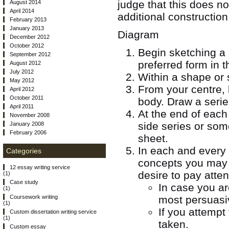
judge that this does no
August 2014
April 2014
additional construction
February 2013
January 2013
Diagram
December 2012
October 2012
Begin sketching a 
September 2012
preferred form in t
August 2012
July 2012
Within a shape or s
May 2012
From your centre, 
April 2012
October 2011
body. Draw a serie
April 2011
At the end of each 
November 2008
side series or som
January 2008
February 2006
sheet.
In each and every 
Categories
concepts you may 
12 essay writing service
desire to pay atten
(1)
Case study
In case you ar
(1)
most persuasi
Coursework writing
(1)
If you attempt
Custom dissertation writing service
(1)
taken.
Custom essay