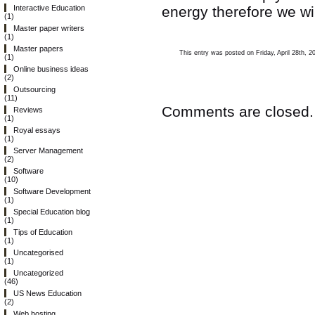
energy therefore we wil
Interactive Education
(1)
Master paper writers
(1)
Master papers
This entry was posted on Friday, April 28th, 2
(1)
Online business ideas
(2)
Outsourcing
(11)
Comments are closed.
Reviews
(1)
Royal essays
(1)
Server Management
(2)
Software
(10)
Software Development
(1)
Special Education blog
(1)
Tips of Education
(1)
Uncategorised
(1)
Uncategorized
(46)
US News Education
(2)
Web hosting