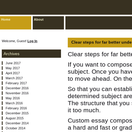
Home
About
Welcome, Guest!
Log In
Clear steps for far better und
Clear steps for far bet
Archives
If you want to compose 
June 2017
May 2017
subject. Once you have
April 2017
to move ahead.
On the
March 2017
February 2017
So that you can estab
December 2016
November 2016
determined subject are
May 2016
The structure that you 
March 2016
February 2016
it too much.
December 2015
August 2015
Custom essay composin
December 2014
a hard and fast or gra
October 2014