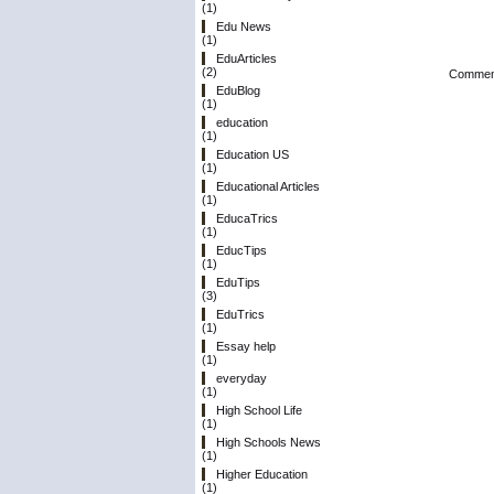
(1)
Edu News
(1)
EduArticles
(2)
Comment
EduBlog
(1)
education
(1)
Education US
(1)
Educational Articles
(1)
EducaTrics
(1)
EducTips
(1)
EduTips
(3)
EduTrics
(1)
Essay help
(1)
everyday
(1)
High School Life
(1)
High Schools News
(1)
Higher Education
(1)