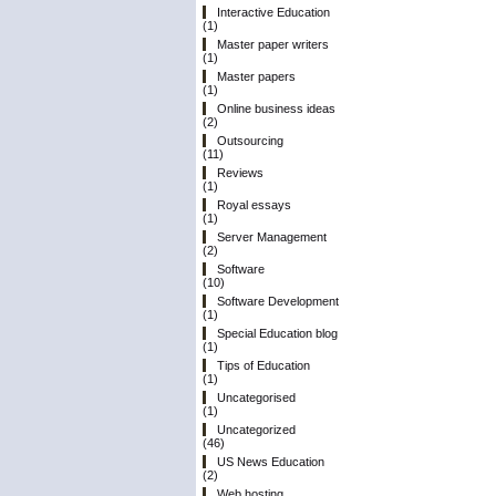
Interactive Education
(1)
Master paper writers
(1)
Master papers
(1)
Online business ideas
(2)
Outsourcing
(11)
Reviews
(1)
Royal essays
(1)
Server Management
(2)
Software
(10)
Software Development
(1)
Special Education blog
(1)
Tips of Education
(1)
Uncategorised
(1)
Uncategorized
(46)
US News Education
(2)
Web hosting