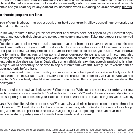
s and Bachelor’s operates, but it really undoubtedly calls for more persistence and fabric dep
onals and you can adjust any conjectural demands when executing an order develop.
try this
e thesis papers on-line
tive of your final stay – to buy a treatise, or hold your crucifix all by yourself, our enterprise
 beasts on the whole:
In no way require a topic you’re not efficient at or which does not appeal to your interest app
just a few cathedral disciples and select a competent manager. Take into account that somet
support!
Decide on and register your treatise subject matter upfront not to have to write some thing cru
workplace will accept your matter and initiate doing work without delay. A lot of wise students w
and just after that, all they should do is handle from the all set bookstyle treatise. We uncert
the formatting, the fashion, orthography, chapter correspondence, and so forth, etc,; and also
rattling notebook building messages with unconcealed drivels? Effectively, they are the little o
just before due date can burn! Basically, some individuals say, that speedy producing is a hard
likely “I would personally be scared to say but” have fun with this. Nicely, we reverence the
operates only before hand.
It is recommended to connect with your supervisor. A brilliant pupil doesn’t absolutely need a lo
Deal with from the all set treatise in advance and prepare to defend it. After all, do you will
system? You certainly shouldn’t as you’ve contemplated this component of function alone, t
don’t you?
ess sensing somewhat donkeystyle? Check out our Website and set up your order your manage
ents no-wait succour, we think “Another life to conserve?”* and solution affirmatively. Our spe
ate support you expertise in your lifetime, as in line with the aforesaid, our ghostwriters are d
ase “Another lifestyle in order to save?” is actually a ethnic reference point to some throu
f Existence 2”. Inside the sixth chapter from the activity, when Gordon Freeman clears his p
m, a semi-insane priest referred to as Grigori, right after spotting Freeman near the
ed separate property, greets him with these words and phrases.
his entry was posted on Wednesday, May 17th, 2017 at 1:34 pm and is filed under
education
. You can foll
Responses are currently closed, but you can
trackback
from you