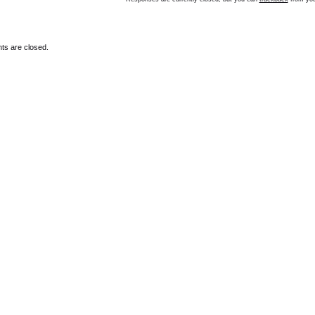
s are closed.