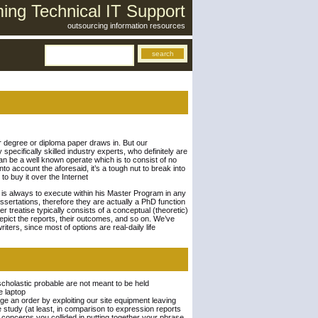
ng Technical IT Support
outsourcing information resources
r degree or diploma paper draws in. But our
 specifically skilled industry experts, who definitely are
can be a well known operate which is to consist of no
to account the aforesaid, it’s a tough nut to break into
to buy it over the Internet
nt is always to execute within his Master Program in any
sertations, therefore they are actually a PhD function
 treatise typically consists of a conceptual (theoretic)
depict the reports, their outcomes, and so on. We’ve
ers, since most of options are real-daily life
scholastic probable are not meant to be held
e laptop
ge an order by exploiting our site equipment leaving
ce study (at least, in comparison to expression reports
ic concerns you collided in putting together your phrase