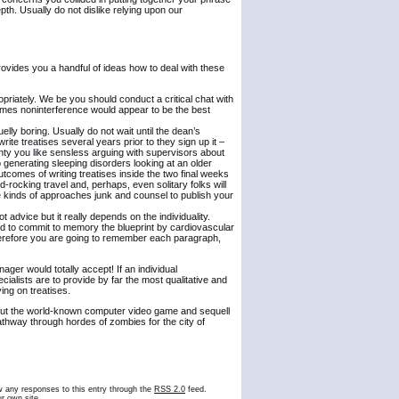
th. Usually do not dislike relying upon our
 provides you a handful of ideas how to deal with these
ropriately. We be you should conduct a critical chat with
imes noninterference would appear to be the best
elly boring. Usually do not wait until the dean’s
rite treatises several years prior to they sign up it –
ainty you like sensless arguing with supervisors about
 generating sleeping disorders looking at an older
utcomes of writing treatises inside the two final weeks
-rocking travel and, perhaps, even solitary folks will
se kinds of approaches junk and counsel to publish your
t advice but it really depends on the individuality.
 need to commit to memory the blueprint by cardiovascular
herefore you are going to remember each paragraph,
r would totally accept! If an individual
cialists are to provide by far the most qualitative and
ying on treatises.
ghout the world-known computer video game and sequell
athway through hordes of zombies for the city of
ow any responses to this entry through the
RSS 2.0
feed.
r own site.