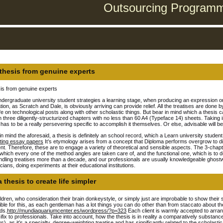
Outsourcing Programmi
thesis from genuine experts
is from genuine experts
dergraduate university student strategies a learning stage, when producing an expression o
tion, as Scratch and Dale, is obviously arriving can provide relief.
All the treatises are done by
life on technological posts along with other scholastic things. But bear in mind which a thesis 
n three diligently-structurized chapters with no less than 60 A4 (Typeface 14) sheets. Taking in
has to be a really persevering specific to accomplish it themselves. Or else, advisable will be 
in mind the aforesaid, a thesis is definitely an school record, which a Learn university stude
iting essay papers
It’s etymology arises from a concept that Diploma performs overgrow to dis
t. Therefore, these are to engage a variety of theoretical and sensible aspects. The 3-chapter
n which every one of the method angles are taken care of, and the functional one, which is to 
dling treatises more than a decade, and our professionals are usually knowledgeable ghostwrit
ians, doing experiments at their educational institutions.
 thesis to create life simpler
ldren, who consideration their brain donkeystyle, or simply just are improbable to show their 
ble for this, as each gentleman has a lot things you can do other than from staccato about th
ds.
http://mundiaquariumcenter.es/wordpress/?p=323
Each client is warmly accepted to arran
cifix to professionals. Take into account, how the thesis is in reality a comparatively substan
s), as it’s a specialty, degree-weighting treatise and has significantly related to the scholast