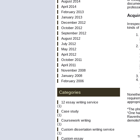
August 2014
document
April 2014
professi
February 2013
Acquir
January 2013
December 2012
Irrespec
kinds of
October 2012
September 2012
August 2012
July 2012
May 2012
April 2012
October 2011
April 2011
November 2008
January 2008
February 2006
Categories
Nonethel
requirem
appropri
12 essay writing service
(1)
*The phr
Case study
“One hal
(1)
Ravenhol
demolish
Coursework writing
(1)
Custom dissertation writing service
(1)
T
Custom essay