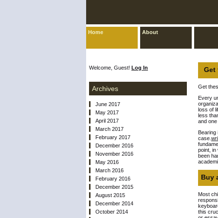
Home
About
Welcome, Guest!
Log In
Get 
Get thes
Archives
Every un
organiza
June 2017
loss of 
May 2017
less tha
April 2017
and one 
March 2017
Bearing 
February 2017
case.
wr
fundamen
December 2016
point, i
November 2016
been han
academic
May 2016
March 2016
Buy a
February 2016
December 2015
Most chi
August 2015
responsi
December 2014
keyboar
October 2014
this cru
or essay