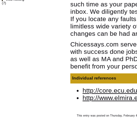
such time as your paper
(7)
inbox. We diligently te
If you locate any fault
limitless wide variety 
changes can be had ar
Chicessays.com serves 
with success done jobs
as well as MA and PhD 
benefit from your perso
Individual references
http://core.ecu.ed
http://www.elmira
This entry was posted on Thursday, February 4