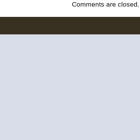
Comments are closed.