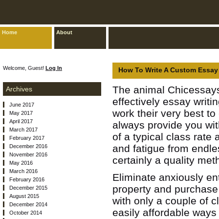
Home
About
Welcome, Guest!
Log In
How To Write A Custom Essay 
The animal Chicessa
Archives
effectively essay writi
June 2017
work their very best to
May 2017
April 2017
always provide you wit
March 2017
of a typical class rate
February 2017
and fatigue from endl
December 2016
November 2016
certainly a quality meth
May 2016
March 2016
Eliminate anxiously en
February 2016
property and purchase
December 2015
August 2015
with only a couple of c
December 2014
easily affordable ways
October 2014