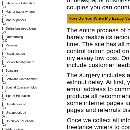
of newspaper business b
Interactive Education
couples you can count
(1)
Master paper writers
(1)
How Do You Write My Essay Vi
Master papers
(1)
The entire process of m
Online business ideas
(2)
barely realize its ted
Outsourcing
(11)
time. The site has all
Reviews
(1)
control button good on 
Royal essays
my essay low cost. On 
(1)
Server Management
include customer feedba
(2)
Software
The surgery includes a 
(10)
Software Development
without delay. At first
(1)
email address to commu
Special Education blog
(1)
produce all recommend
Tips of Education
(1)
some internet pages and
Uncategorised
(1)
pages and referrals di
Uncategorized
(46)
Once we collect all in
US News Education
(2)
freelance writers to com
Web hosting