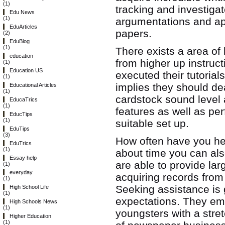
(1)
tracking and investigat
Edu News
(1)
argumentations and ap
EduArticles
papers.
(2)
EduBlog
(1)
There exists a area o
education
from higher up instruc
(1)
Education US
executed their tutorial
(1)
implies they should dea
Educational Articles
(1)
cardstock sound level 
EducaTrics
(1)
features as well as per
EducTips
(1)
suitable set up.
EduTips
(3)
How often have you hea
EduTrics
(1)
about time you can al
Essay help
are able to provide lar
(1)
everyday
acquiring records from 
(1)
Seeking assistance is 
High School Life
(1)
expectations. They em
High Schools News
(1)
youngsters with a stret
Higher Education
(1)