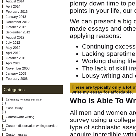
August 2014
plenty down time to perf
April 2014
points in your life, our
February 2013
January 2013
We can present a big 
December 2012
made essays and other
October 2012
September 2012
applying reasons:
August 2012
July 2012
Continuing excess
May 2012
Lacking sparetime 
April 2012
October 2011
Working dating lif
April 2011
The lack of skill i
November 2008
January 2008
Lousy writing and 
February 2006
These are typically only a lot 
Categories
write my essay for affordable.
Who Is Able To Wr
12 essay writing service
(1)
Case study
All men and women are
(1)
Coursework writing
survey using a college,
(1)
type of scholastic ass
Custom dissertation writing service
(1)
acquire incredible writi
Custom essay