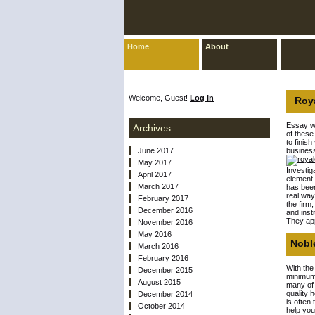
Home
About
Welcome, Guest!
Log In
Roya
Essay wr
Archives
of these
to finis
June 2017
business
May 2017
Investig
April 2017
element 
March 2017
has been
real way
February 2017
the firm
December 2016
and inst
They app
November 2016
May 2016
Noble
March 2016
February 2016
With the
December 2015
minimum 
August 2015
many of 
quality 
December 2014
is often
October 2014
help you