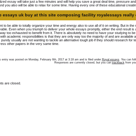
ized essay will take just a few minutes and will help you save a great deal time, pressure an
and you also will be able to relax for some time. Having every one of these educational creati
 essays uk buy at this site composing facility royalessays really 
nt to be able to totally organize your time and energy also to use all of it on writing. But in the
able. Even when you triumph to deliver your whole essays promptly, either the end result is 
way too exhausted to benefit from it. There is absolutely no need to have your studying to b
ty with academic responsibilities is that they are only way too the majority of and are available 
 purely usually are not wanting to tackle an alternative tough job if they should research for te
ess other papers in the very same time.
s entry was posted on Monday, February 6th, 2017 at 3:18 am and is filed under
Royal essays
. You can fol
Responses are currently closed, but you can
trackback
from you
s are closed.