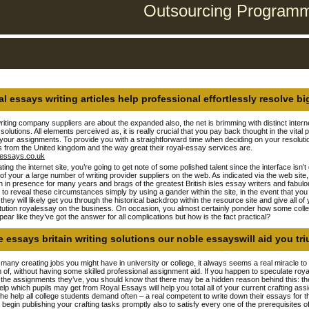
Outsourcing Programmi
l essays writing articles help professional effortlessly resolve bi
iting company suppliers are about the expanded also, the net is brimming with distinct internet
 solutions. All elements perceived as, it is really crucial that you pay back thought in the vi
h your assignments. To provide you with a straightforward time when deciding on your resolut
 from the United kingdom and the way great their royal-essay services are.
ating the internet site, you’re going to get note of some polished talent since the interface isn
of your a large number of writing provider suppliers on the web. As indicated via the web site,
 in presence for many years and brags of the greatest British isles essay writers and fabulous 
 to reveal these circumstances simply by using a gander within the site, in the event that y
, they will likely get you through the historical backdrop within the resource site and give all 
itution royalessay on the business. On occasion, you almost certainly ponder how some colle
ear like they’ve got the answer for all complications but how is the fact practical?
 essays britain writing solutions our noble essayswill aid you tr
 many creating jobs you might have in university or college, it always seems a real miracle to 
of, without having some skilled professional assignment aid. If you happen to speculate roya
the assignments they’ve, you should know that there may be a hidden reason behind this: the
help which pupils may get from Royal Essays will help you total all of your current crafting a
 the help all college students demand often – a real competent to write down their essays for
 begin publishing your crafting tasks promptly also to satisfy every one of the prerequisites o