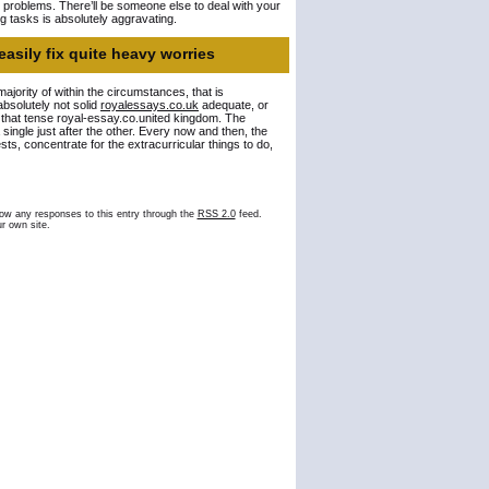
d problems. There’ll be someone else to deal with your
ng tasks is absolutely aggravating.
easily fix quite heavy worries
 majority of within the circumstances, that is
absolutely not solid
royalessays.co.uk
adequate, or
e that tense royal-essay.co.united kingdom. The
a single just after the other. Every now and then, the
sts, concentrate for the extracurricular things to do,
low any responses to this entry through the
RSS 2.0
feed.
r own site.