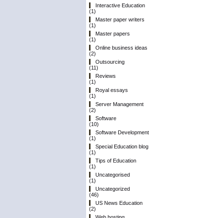
Interactive Education
(1)
Master paper writers
(1)
Master papers
(1)
Online business ideas
(2)
Outsourcing
(11)
Reviews
(1)
Royal essays
(1)
Server Management
(2)
Software
(10)
Software Development
(1)
Special Education blog
(1)
Tips of Education
(1)
Uncategorised
(1)
Uncategorized
(46)
US News Education
(2)
Web hosting