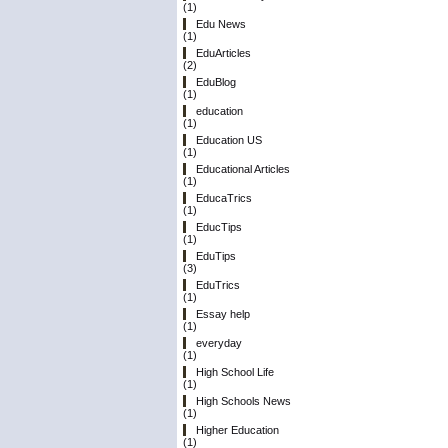
(1)
Edu News
(1)
EduArticles
(2)
EduBlog
(1)
education
(1)
Education US
(1)
Educational Articles
(1)
EducaTrics
(1)
EducTips
(1)
EduTips
(3)
EduTrics
(1)
Essay help
(1)
everyday
(1)
High School Life
(1)
High Schools News
(1)
Higher Education
(1)