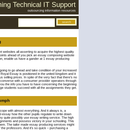
ng Technical IT Support
outsourcing information resources
g
 websites all asserting to acquire the highest quality
tal points ahead of you pick an essay composing website
ion, enable us have a gander at 1 essay producing
’t going to go ahead and take condition of your increased
 Royal Essay is positioned in the united kingdom and it
selling prices. In spite of the very fact that there’s no
ou converse with a consumer provider operators through
of you the info you have to have concerning the beginning
ge students succeed with all the assignments they get.
iumph
cope with almost everything. And it always is, a
l-essay how the other pupils regulate to write down
y quite possibly use essay writing service. The high
ssignments and possess victory in your schooling. This
 them. The tailor made essay producing services might
f the professors. And it’s so quick – purchasing a