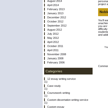
August 2014
personal
project 
April 2014
February 2013
Noble
January 2013
December 2012
You’ll wa
October 2012
unachiev
September 2012
you are 
difficul
August 2012
students
July 2012
and addr
May 2012
April 2012
October 2011
Thi
April 2011
November 2008
January 2008
February 2006
Comment
Categories
12 essay writing service
(1)
Case study
(1)
Coursework writing
(1)
Custom dissertation writing service
(1)
Custom essay