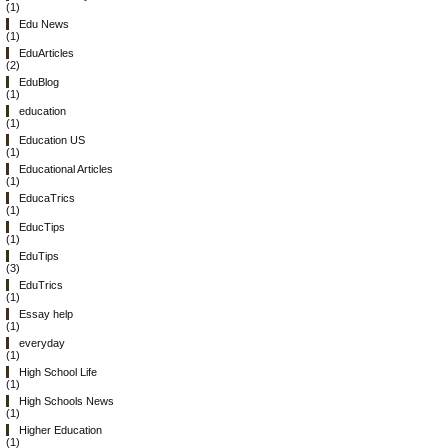
(1)
Edu News
(1)
EduArticles
(2)
EduBlog
(1)
education
(1)
Education US
(1)
Educational Articles
(1)
EducaTrics
(1)
EducTips
(1)
EduTips
(3)
EduTrics
(1)
Essay help
(1)
everyday
(1)
High School Life
(1)
High Schools News
(1)
Higher Education
(1)