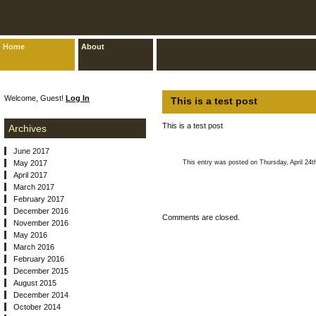
Home
About
Welcome, Guest!
Log In
This is a test post
This is a test post
Archives
June 2017
May 2017
This entry was posted on Thursday, April 24t
April 2017
March 2017
February 2017
December 2016
Comments are closed.
November 2016
May 2016
March 2016
February 2016
December 2015
August 2015
December 2014
October 2014