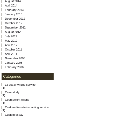
August 2014
April 2014
February 2013
January 2013
December 2012
October 2012
September 2012
August 2012
July 2012
May 2012
April 2012
October 2011
April 2011
November 2008
January 2008
February 2006
Categories
12 essay writing service
(1)
Case study
(1)
Coursework writing
(1)
Custom dissertation writing service
(1)
Custom essay