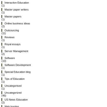
Interactive Education
(1)
Master paper writers
(1)
Master papers
(1)
Online business ideas
(2)
Outsourcing
(11)
Reviews
(1)
Royal essays
(1)
Server Management
(2)
Software
(10)
Software Development
(1)
Special Education blog
(1)
Tips of Education
(1)
Uncategorised
(1)
Uncategorized
(46)
US News Education
(2)
Web hosting