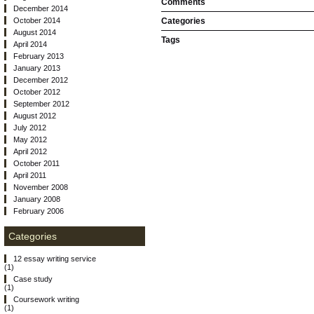
Comments
December 2014
October 2014
Categories
August 2014
Tags
April 2014
February 2013
January 2013
December 2012
October 2012
September 2012
August 2012
July 2012
May 2012
April 2012
October 2011
April 2011
November 2008
January 2008
February 2006
Categories
12 essay writing service
(1)
Case study
(1)
Coursework writing
(1)