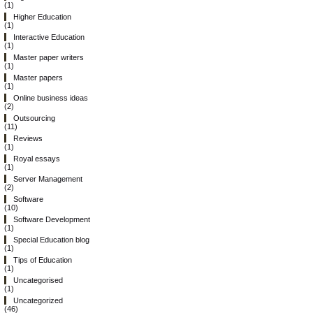
(1)
Higher Education
(1)
Interactive Education
(1)
Master paper writers
(1)
Master papers
(1)
Online business ideas
(2)
Outsourcing
(11)
Reviews
(1)
Royal essays
(1)
Server Management
(2)
Software
(10)
Software Development
(1)
Special Education blog
(1)
Tips of Education
(1)
Uncategorised
(1)
Uncategorized
(46)