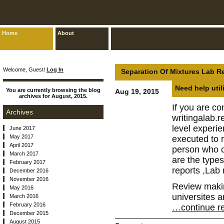
Home
About
Welcome, Guest!
Log In
Separation Of Mixtures Lab R
Need help util
You are currently browsing the blog
Aug 19, 2015
archives for August, 2015.
If you are co
Archives
writingalab.r
level experi
June 2017
May 2017
executed to r
April 2017
person who ca
March 2017
are the type
February 2017
reports ,Lab 
December 2016
November 2016
Review making
May 2016
universites a
March 2016
February 2016
…continue re
December 2015
August 2015