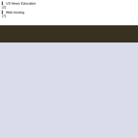
US News Education
(2)
Web hosting
(7)