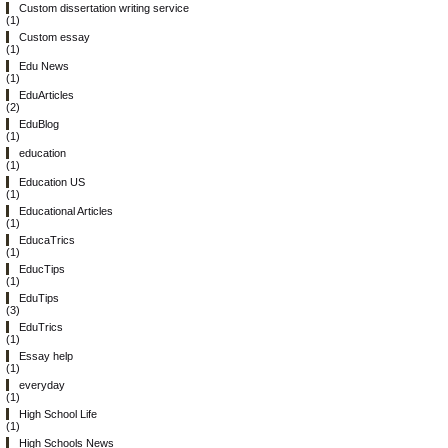
Custom dissertation writing service
(1)
Custom essay
(1)
Edu News
(1)
EduArticles
(2)
EduBlog
(1)
education
(1)
Education US
(1)
Educational Articles
(1)
EducaTrics
(1)
EducTips
(1)
EduTips
(3)
EduTrics
(1)
Essay help
(1)
everyday
(1)
High School Life
(1)
High Schools News