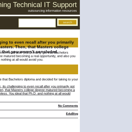
ng Technical IT Support
outsourcing information resources
g to even recall after you primarily
asters. Then, that Masters college
 that you weren’t concluded
en recall after you primarily got that Bachelors
ee matured becoming a real opportunity, and also you
nothing at all would avoid you.
ave that Bachelors diploma and decided for taking to your
 challenging to even recall after you primarily got
hen, that Masters college degree matured becoming a
ess. You ideal that Ph.D. and nothing at all would
No Comments
EduBlog