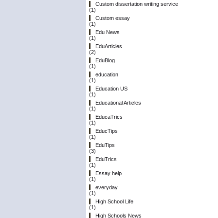
Custom dissertation writing service
(1)
Custom essay
(1)
Edu News
(1)
EduArticles
(2)
EduBlog
(1)
education
(1)
Education US
(1)
Educational Articles
(1)
EducaTrics
(1)
EducTips
(1)
EduTips
(3)
EduTrics
(1)
Essay help
(1)
everyday
(1)
High School Life
(1)
High Schools News