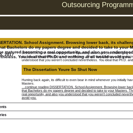
Outsourcing Programmi
ERTATION. School Assignment. Browsing lower back, its challengin
that Bachelors do my papers degree and decided to take to your M
ee matured becoming a real opportunity, and also you understood
DISSERTATION. School Assignment. Browsing lower back, its challenging to ev
5, 2017
theless. You ideal that Ph.D. and nothing at all would avoid you.
degree and decided to take to your Masters. Then, that Masters college degr
understood that you weren’t concluded nevertheless. You ideal that Ph.D. and 
The Dissertation Youre So Shut Now
Hunting back again, its difficult to even bear in mind whenever you initially h
Masters.
…continue reading DISSERTATION. School Assignment. Browsing lower back, its
that Bachelors do my papers degree and decided to take to your Masters. T
real opportunity, and also you understood that you weren’t concluded neverthel
avoid you.
nts
ries