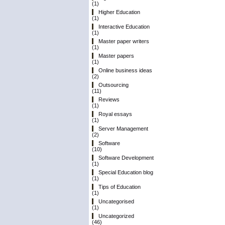
(1)
Higher Education
(1)
Interactive Education
(1)
Master paper writers
(1)
Master papers
(1)
Online business ideas
(2)
Outsourcing
(11)
Reviews
(1)
Royal essays
(1)
Server Management
(2)
Software
(10)
Software Development
(1)
Special Education blog
(1)
Tips of Education
(1)
Uncategorised
(1)
Uncategorized
(46)