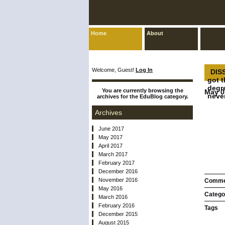
Home
About
Welcome, Guest!
Log In
DISS
got 
degr
You are currently browsing the
May 0
never
archives for the EduBlog category.
Archives
June 2017
May 2017
April 2017
March 2017
February 2017
December 2016
November 2016
Comme
May 2016
Catego
March 2016
February 2016
Tags
December 2015
August 2015