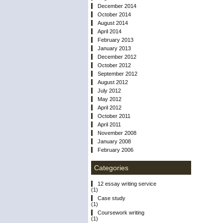
December 2014
October 2014
August 2014
April 2014
February 2013
January 2013
December 2012
October 2012
September 2012
August 2012
July 2012
May 2012
April 2012
October 2011
April 2011
November 2008
January 2008
February 2006
Categories
12 essay writing service
(1)
Case study
(1)
Coursework writing
(1)