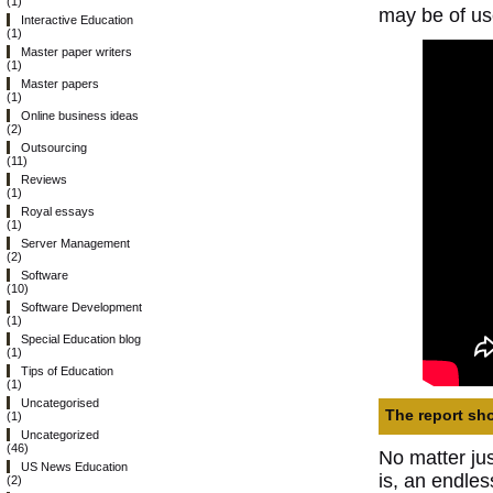
(1)
may be of us
Interactive Education
(1)
Master paper writers
(1)
Master papers
(1)
Online business ideas
(2)
Outsourcing
(11)
Reviews
(1)
Royal essays
(1)
Server Management
(2)
Software
(10)
Software Development
(1)
Special Education blog
(1)
Tips of Education
(1)
Uncategorised
The report sho
(1)
Uncategorized
(46)
No matter ju
US News Education
is, an endles
(2)