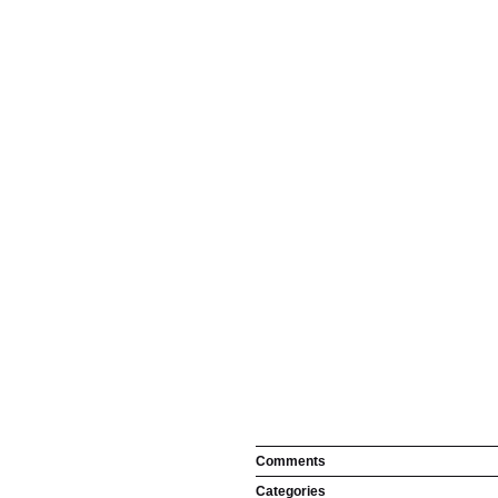
Comments
Categories