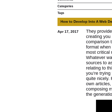
Categories
Tags
How to Develop Into A Web De
They provide 
Apr 17, 2017
creating you 
comparison to
format when 
most critica
Whatever way
sources to as
relating to t
you’re trying 
quite nicely.
own articles,
composing mor
the generatio