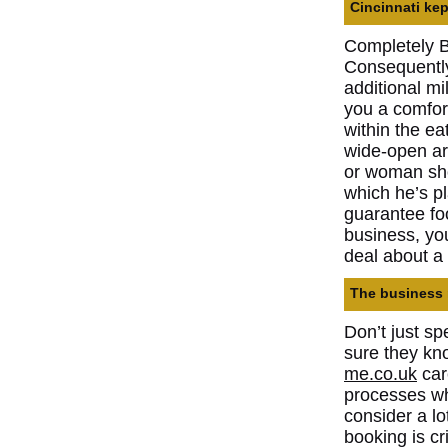
Cincinnati kep
Completely Be
Consequently,
additional m
you a comfort
within the ea
wide-open ar
or woman shou
which he’s p
guarantee fo
business, you
deal about a 
The business 
Don’t just s
sure they kn
me.co.uk
car
processes wh
consider a lo
booking is cr