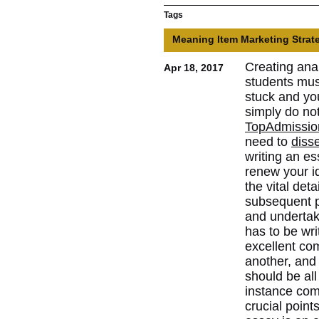
Tags
Meaning Item Marketing Strat
Creating ana
Apr 18, 2017
students mus
stuck and yo
simply do not
TopAdmissio
need to
diss
writing an es
renew your i
the vital deta
subsequent po
and undertak
has to be writ
excellent co
another, and
should be al
instance comp
crucial point