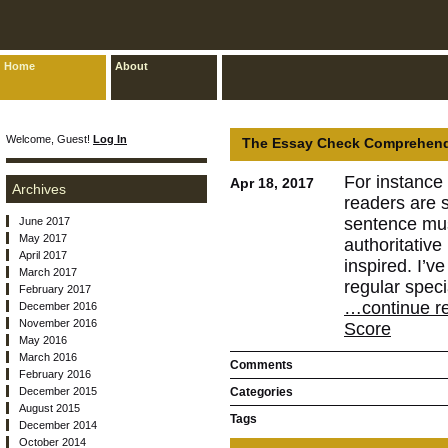
Home
About
Welcome, Guest!
Log In
The Essay Check Comprehend 
For instance 
Apr 18, 2017
Archives
readers are s
sentence mus
June 2017
May 2017
authoritativ
April 2017
inspired. I’v
March 2017
regular speci
February 2017
…continue r
December 2016
November 2016
Score
May 2016
March 2016
Comments
February 2016
December 2015
Categories
August 2015
Tags
December 2014
October 2014