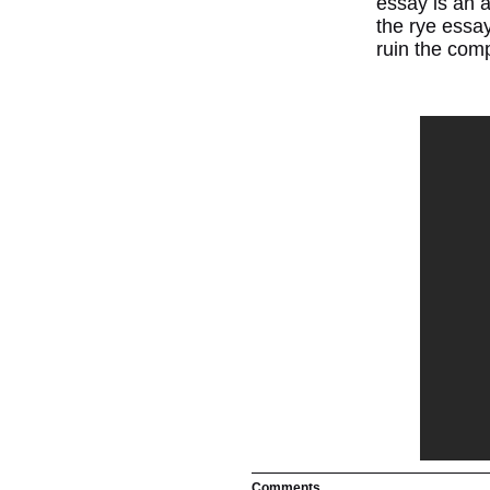
essay is an a
the rye essay
ruin the comp
Comments