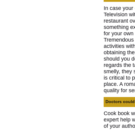
In case your 
Television wi
restaurant ov
something ext
for your own 
Tremendous e
activities wi
obtaining th
should you d
regards the t
smelly, they 
is critical t
place. A roma
quality for s
Doctors could 
Cook book wri
expert help w
of your autho