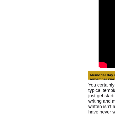
Memorial day 
remember war
You certainly
typical templ
just get star
writing and m
written isn’t 
have never w