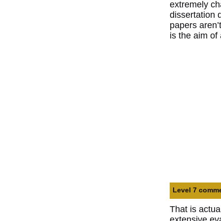
extremely cha
dissertation
papers aren’t
is the aim of
Level 7 commen
That is actua
extensive ev