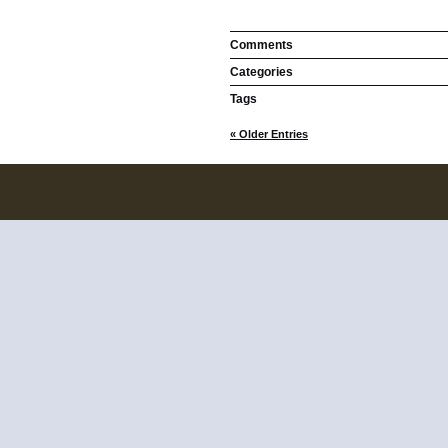
Comments
Categories
Tags
« Older Entries