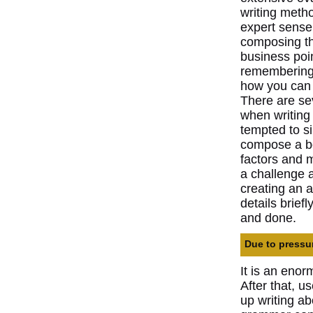
writing meth
expert sense 
composing th
business poin
remembering t
how you can p
There are sev
when writing
tempted to s
compose a boo
factors and m
a challenge 
creating an a
details brief
and done.
Due to pressur
It is an eno
After that, u
up writing a