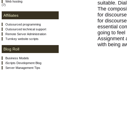
Web hosting
suitable. Dia
(7)
The composit
for discourse
Affiliates
for discours
Outsourced programming
essential con
Outsourced technical support
going to feel
Remote Server Administration
Assignment as
Turnkey website scripts
with being aw
Blog Roll
Business Models
iScripts Development Blog
Server Management Tips