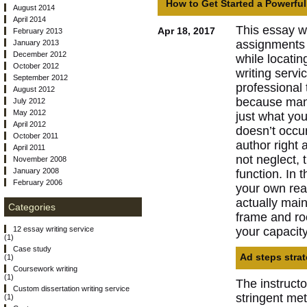
How to Get Started a Powerfu
August 2014
April 2014
This essay w
Apr 18, 2017
February 2013
assignments h
January 2013
December 2012
while locatin
October 2012
writing servi
September 2012
professional 
August 2012
because many
July 2012
May 2012
just what yo
April 2012
doesn’t occu
October 2011
author right 
April 2011
not neglect, 
November 2008
January 2008
function. In 
February 2006
your own rea
actually main
Categories
frame and ro
your capacity 
12 essay writing service
(1)
Case study
Ad steps strat
(1)
Coursework writing
(1)
The instruct
Custom dissertation writing service
stringent met
(1)