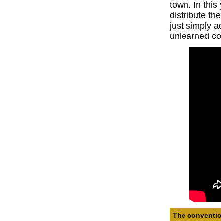
town. In thi
distribute th
just simply a
unlearned co
The convention