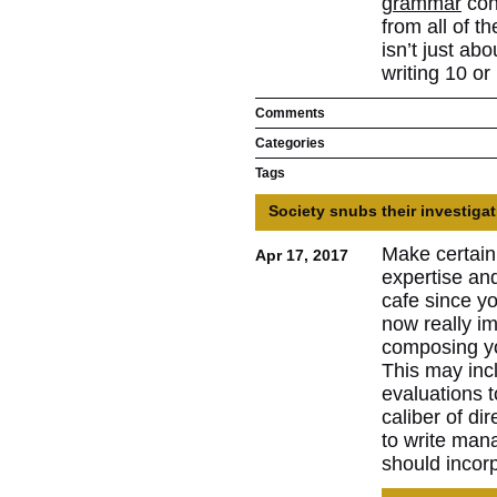
grammar
cons
from all of t
isn’t just ab
writing 10 or
Comments
Categories
Tags
Society snubs their investigat
Make certain
Apr 17, 2017
expertise and
cafe since yo
now really im
composing you
This may inc
evaluations t
caliber of di
to write man
should incorp