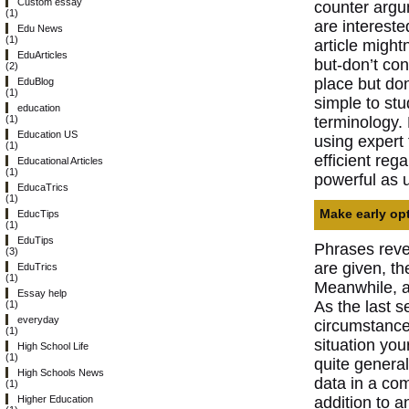
Custom essay
counter argum
(1)
are intereste
Edu News
(1)
article might
EduArticles
but-don’t con
(2)
place but don
EduBlog
(1)
simple to st
education
terminology
(1)
Education US
using expert
(1)
efficient reg
Educational Articles
(1)
powerful as 
EducaTrics
(1)
Make early opt
EducTips
(1)
EduTips
Phrases revea
(3)
are given, th
EduTrics
(1)
Meanwhile, an
Essay help
As the last s
(1)
everyday
circumstance 
(1)
situation you
High School Life
(1)
quite general
High Schools News
data in a co
(1)
addition to 
Higher Education