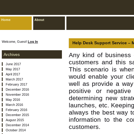
Home
About
Welcome, Guest!
Log In
Help Desk Support Service – 
Any kind of business 
Archives
customers and this sa
June 2017
This scenario is when
May 2017
April 2017
would enable your cli
March 2017
well as provide a way
February 2017
positive or negative
December 2016
November 2016
determining new strat
May 2016
launches, etc. Keeping
March 2016
February 2016
always the best way t
December 2015
information to the c
August 2015
December 2014
customers.
October 2014