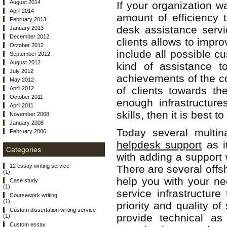
August 2014
If your organization w
April 2014
amount of efficiency 
February 2013
desk assistance servi
January 2013
December 2012
clients allows to impro
October 2012
include all possible c
September 2012
August 2012
kind of assistance to
July 2012
achievements of the co
May 2012
of clients towards th
April 2012
October 2011
enough infrastructure
April 2011
skills, then it is best 
November 2008
January 2008
Today several multina
February 2006
helpdesk support
as i
Categories
with adding a support 
12 essay writing service
There are several offs
(1)
help you with your n
Case study
(1)
service infrastructur
Coursework writing
(1)
priority and quality o
Custom dissertation writing service
provide technical a
(1)
Custom essay