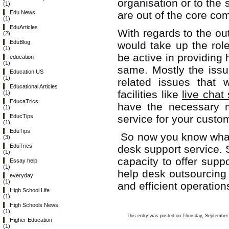
organisation or to the 
(1)
are out of the core com
Edu News
(1)
EduArticles
With regards to the o
(2)
EduBlog
would take up the rol
(1)
be active in providing
education
(1)
same. Mostly the issu
Education US
(1)
related issues that w
Educational Articles
facilities like
live chat
(1)
EducaTrics
have the necessary m
(1)
service for your custo
EducTips
(1)
EduTips
So now you know what 
(3)
EduTrics
desk support service.
(1)
capacity to offer suppo
Essay help
(1)
help desk outsourcing
everyday
(1)
and efficient operation
High School Life
(1)
High Schools News
(1)
This entry was posted on Thursday, September 1
Higher Education
(1)