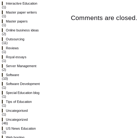
Interactive Education
(1)
Master paper writers
Comments are closed.
(1)
Master papers
(1)
Online business ideas
(2)
Outsourcing
(11)
Reviews
(1)
Royal essays
(1)
Server Management
(2)
Software
(10)
Software Development
(1)
Special Education blog
(1)
Tips of Education
(1)
Uncategorised
(1)
Uncategorized
(46)
US News Education
(2)
Web hosting