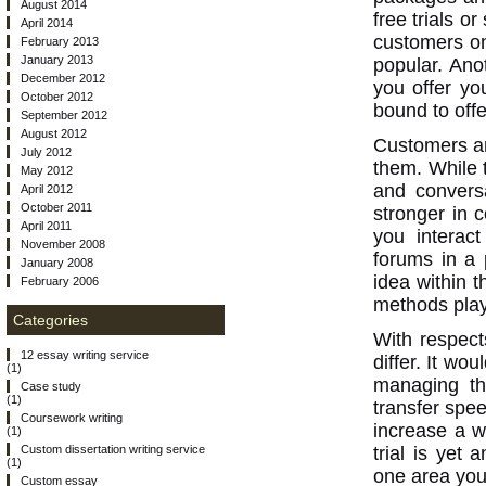
August 2014
free trials 
April 2014
customers on
February 2013
January 2013
popular. Anot
December 2012
you offer yo
October 2012
bound to off
September 2012
August 2012
Customers ar
July 2012
them. While 
May 2012
and conversa
April 2012
October 2011
stronger in 
April 2011
you interac
November 2008
forums in a 
January 2008
idea within t
February 2006
methods play
Categories
With respect
12 essay writing service
differ. It wo
(1)
managing th
Case study
(1)
transfer spe
Coursework writing
increase a w
(1)
trial is yet 
Custom dissertation writing service
(1)
one area you 
Custom essay