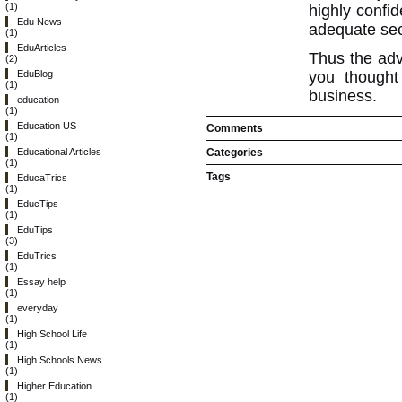
(1)
highly confid
Edu News
adequate secu
(1)
EduArticles
Thus the ad
(2)
you thought
EduBlog
(1)
business.
education
(1)
Education US
Comments
(1)
Categories
Educational Articles
(1)
Tags
EducaTrics
(1)
EducTips
(1)
EduTips
(3)
EduTrics
(1)
Essay help
(1)
everyday
(1)
High School Life
(1)
High Schools News
(1)
Higher Education
(1)