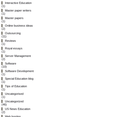
Interactive Education
(1)
Master paper writers
(1)
Master papers
(1)
Online business ideas
(2)
Outsourcing
(11)
Reviews
(1)
Royal essays
(1)
Server Management
(2)
Software
(10)
Software Development
(1)
Special Education blog
(1)
Tips of Education
(1)
Uncategorised
(1)
Uncategorized
(46)
US News Education
(2)
Web hosting