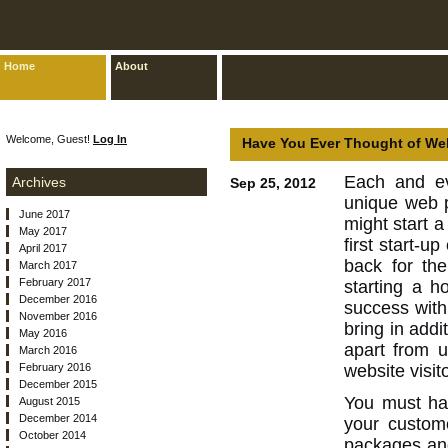
Home
About
Welcome, Guest!
Log In
Have You Ever Thought of We
Each and ev
Archives
Sep 25, 2012
unique web p
June 2017
might start a
May 2017
first start-u
April 2017
back for th
March 2017
February 2017
starting a h
December 2016
success with 
November 2016
bring in add
May 2016
apart from 
March 2016
February 2016
website visit
December 2015
You must ha
August 2015
December 2014
your custom
October 2014
packages and