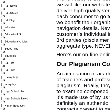
(1)
we will like our websi
Edu News
(1)
deliver high quality v
EduArticles
each consumer to go 
(2)
EduBlog
we benefit their organi
(1)
navigation details. Nev
education
(1)
customer’s individual i
Education US
(1)
3rd parties (disclaime
Educational Articles
aggregate type, NEVER 
(1)
EducaTrics
(1)
Here’s our on-line onli
EducTips
(1)
Our Plagiarism C
EduTips
(3)
EduTrics
An accusation of acade
(1)
Essay help
of teachers and profess
(1)
plagiarism. Really, th
everyday
(1)
to examine composed as
High School Life
(1)
it’s made use of by us 
High Schools News
(1)
definitely an authenti
Higher Education
contracts present to m
(1)