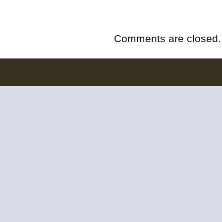
Comments are closed.