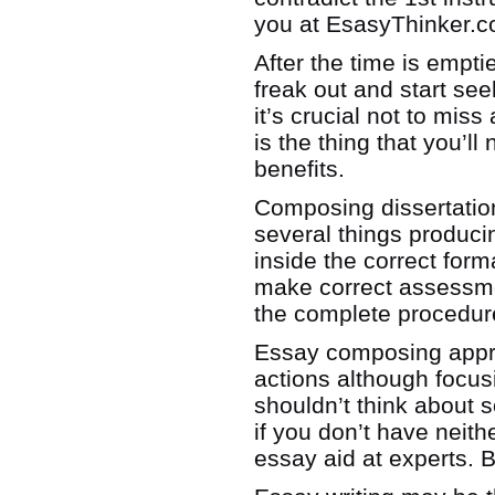
you at EsasyThinker.
After the time is empti
freak out and start see
it’s crucial not to mis
is the thing that you’l
benefits.
Composing dissertation
several things produc
inside the correct form
make correct assessme
the complete procedure
Essay composing approa
actions although focus
shouldn’t think about
if you don’t have neith
essay aid at experts. B