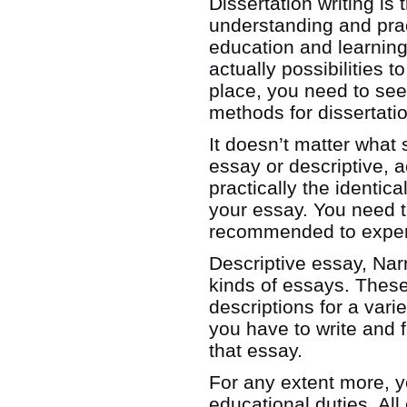
Dissertation writing is 
understanding and prac
education and learning
actually possibilities to
place, you need to see 
methods for dissertati
It doesn’t matter what s
essay or descriptive, 
practically the identic
your essay. You need to
recommended to exper
Descriptive essay, Nar
kinds of essays. These r
descriptions for a vari
you have to write and 
that essay.
For any extent more, yo
educational duties. Al