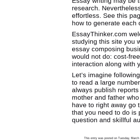
Essay writing may be 
research. Nevertheless
effortless. See this pa
how to generate each 
EssayThinker.com welc
studying this site you 
essay composing busine
would not do: cost-fr
interaction along with
Let’s imagine followin
to read a large number
always publish reports
mother and father who 
have to right away go t
that you need to do is 
question and skillful 
This entry was posted on Tuesday, March 1