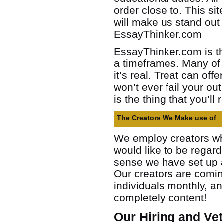
order close to. This si
will make us stand out
EssayThinker.com
EssayThinker.com is th
a timeframes. Many of 
it’s real. Treat can of
won’t ever fail your o
is the thing that you’ll 
The Creators We Make use of
We employ creators who
would like to be regar
sense we have set up a
Our creators are comin
individuals monthly, an
completely content!
Our Hiring and Ve