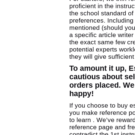
proficient in the instru
the school standard of
preferences. Including 
mentioned (should you
a specific article wri
the exact same few crea
potential experts workl
they will give sufficie
To amount it up, 
cautious about sel
orders placed. We
happy!
If you choose to buy es
you make reference poi
to learn . We’ve rewards:
reference page and fre
contradict the 1st inst