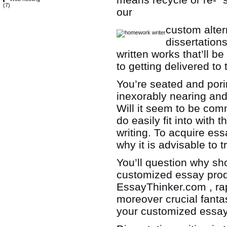
(7)
our
custom alter
dissertations
written works that’ll b
to getting delivered to 
You’re seated and por
inexorably nearing an
Will it seem to be comm
do easily fit into wit
writing. To acquire ess
why it is advisable to
You’ll question why s
customized essay produ
EssayThinker.com , rap
moreover crucial fantas
your customized essay 