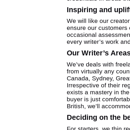
Inspiring and upli
We will like our creat
ensure our customers o
occasional assessment
every writer’s work and
Our Writer’s Area
We’ve deals with freel
from virtually any coun
Canada, Sydney, Great 
Irrespective of their r
exists a mastery in the
buyer is just comfortabl
British, we’ll accommod
Deciding on the b
For starters, we thin r