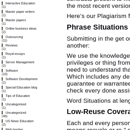
Interactive Education
the most recent versio
(1)
Master paper writers
Here’s our Plagiarism 
(1)
Master papers
(1)
Phrase Situations
Online business ideas
(2)
Submitting in the get 
Outsourcing
(11)
another:
Reviews
(1)
Royal essays
We use the knowledge o
(1)
privileges or thing fr
Server Management
(2)
need to understand tha
Software
(10)
Which includes any de
Software Development
guarantee or warrante
(1)
Special Education blog
check every done assist
(1)
Tips of Education
Word Situations at len
(1)
Uncategorised
(1)
Low-Reuse Cover
Uncategorized
(46)
US News Education
Each and every persona
(2)
means recycle or re-” 
Web hosting