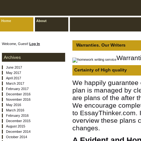
Home
About
Welcome, Guest!
Log In
Warranties. Our Writers
Warranti
Archives
June 2017
Certainty of High quality
May 2017
April 2017
We happily guarantee e
March 2017
plan is managed by clea
February 2017
December 2016
are plans of the after
November 2016
We encourage complete
May 2016
March 2016
to EssayThinker.com. I
February 2016
overview these plans 
December 2015
August 2015
changes.
December 2014
October 2014
A Evident and Ho