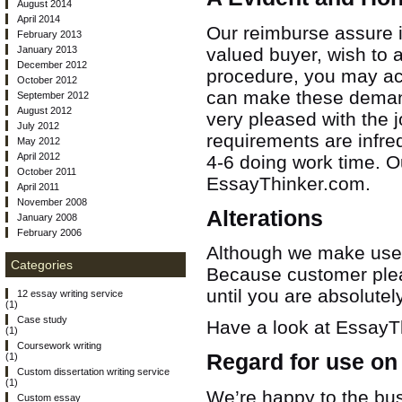
August 2014
April 2014
Our reimburse assure is
February 2013
January 2013
valued buyer, wish to 
December 2012
procedure, you may ac
October 2012
can make these demands
September 2012
August 2012
very pleased with the
July 2012
requirements are infre
May 2012
April 2012
4-6 doing work time.
Ou
October 2011
EssayThinker.com.
April 2011
November 2008
Alterations
January 2008
February 2006
Although we make use o
Categories
Because customer pleasu
until you are absolutel
12 essay writing service
(1)
Case study
Have a look at EssayTh
(1)
Coursework writing
Regard for use on
(1)
Custom dissertation writing service
(1)
We’re happy to the bus
Custom essay