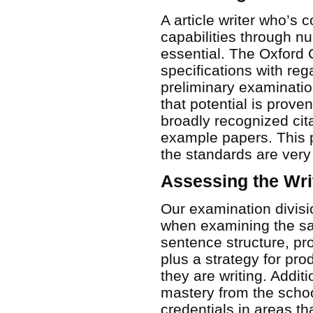
A article writer who’s 
capabilities through n
essential. The Oxford 
specifications with re
preliminary examinatio
that potential is prove
broadly recognized cita
example papers. This p
the standards are very
Assessing the Wri
Our examination divisio
when examining the sam
sentence structure, pro
plus a strategy for pro
they are writing. Addit
mastery from the schoo
credentials in areas t